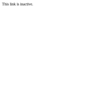
This link is inactive.