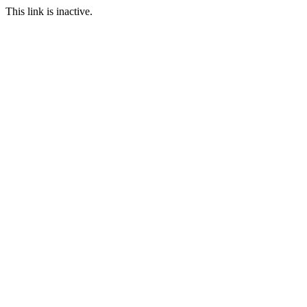
This link is inactive.