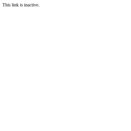
This link is inactive.