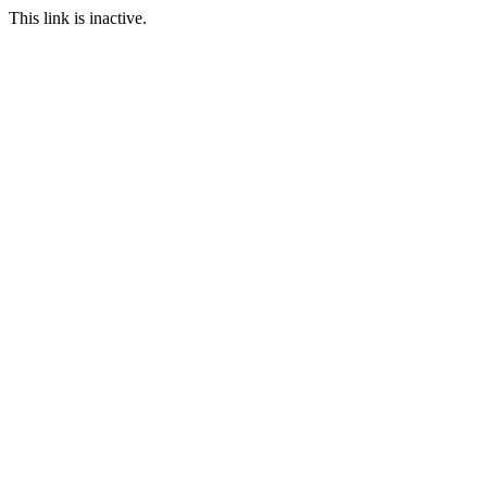
This link is inactive.