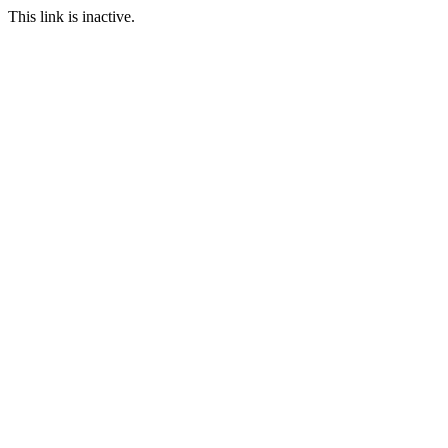
This link is inactive.