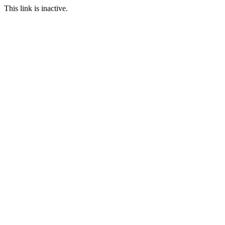
This link is inactive.