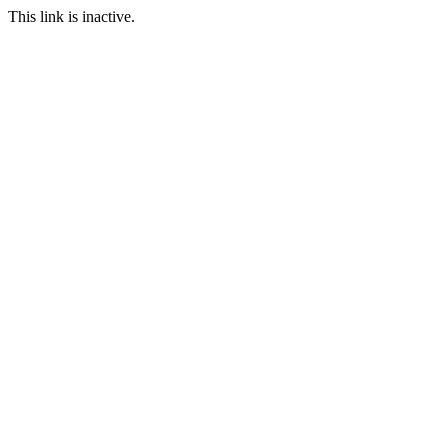
This link is inactive.