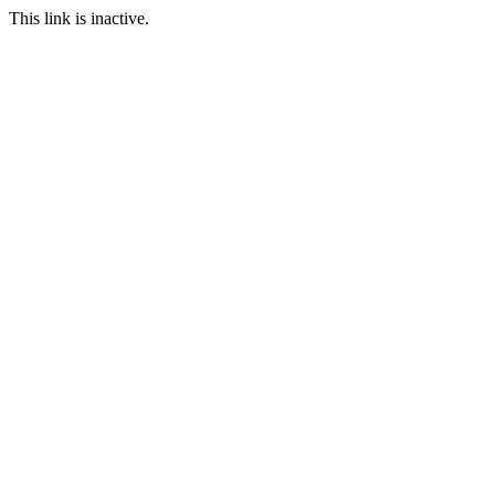
This link is inactive.