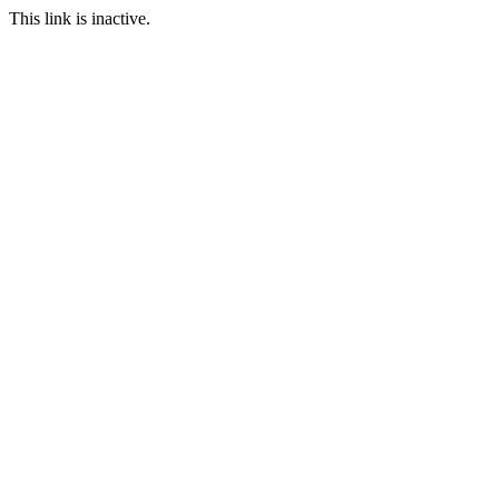
This link is inactive.