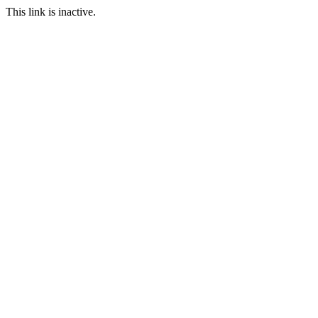
This link is inactive.