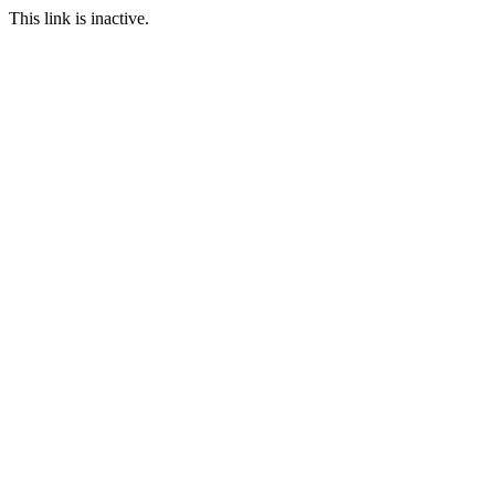
This link is inactive.