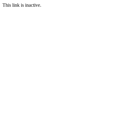
This link is inactive.