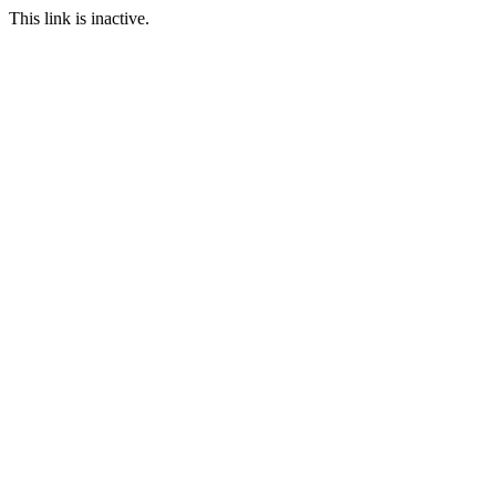
This link is inactive.