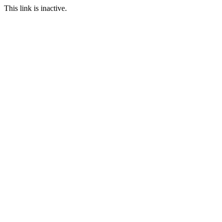
This link is inactive.