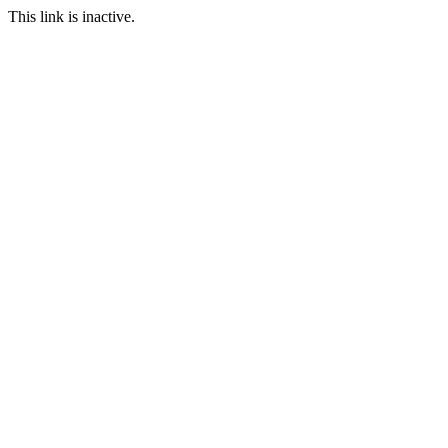
This link is inactive.