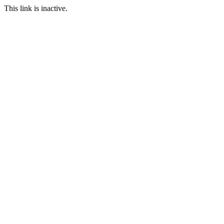
This link is inactive.