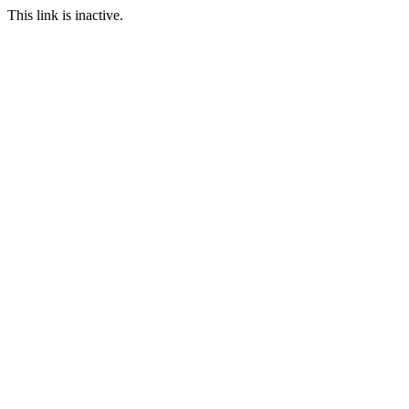
This link is inactive.