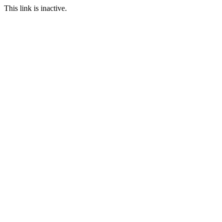
This link is inactive.