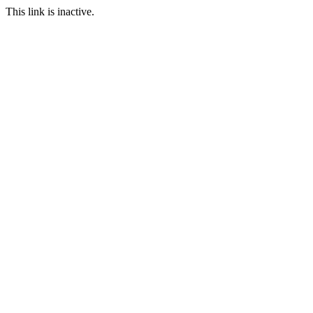
This link is inactive.