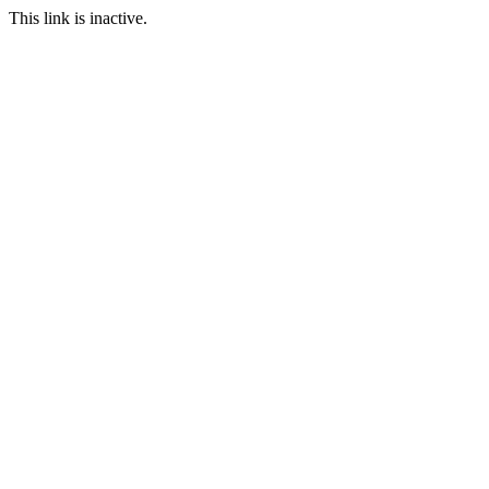
This link is inactive.