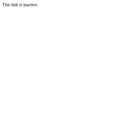
This link is inactive.