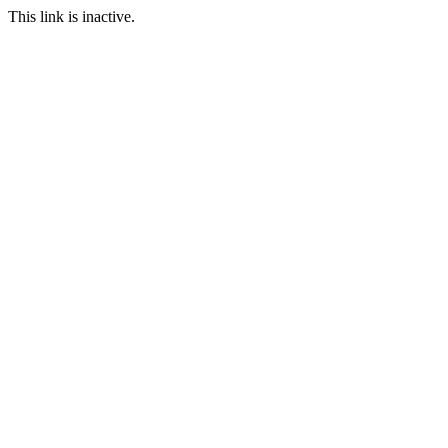
This link is inactive.