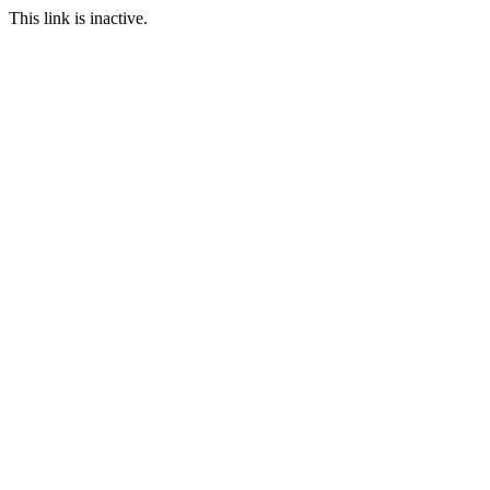
This link is inactive.