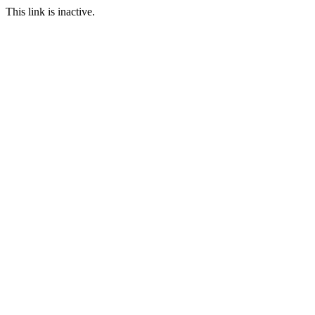
This link is inactive.