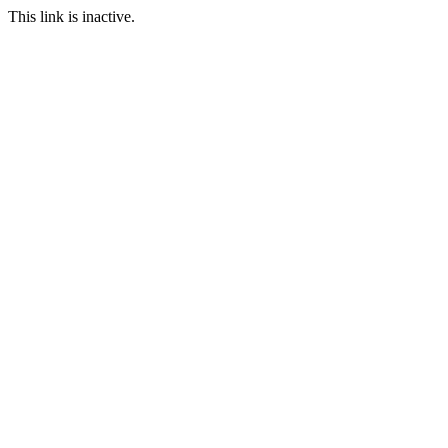
This link is inactive.