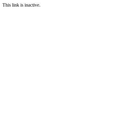
This link is inactive.