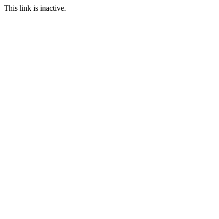
This link is inactive.