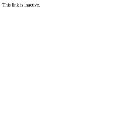
This link is inactive.