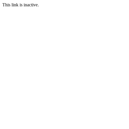
This link is inactive.