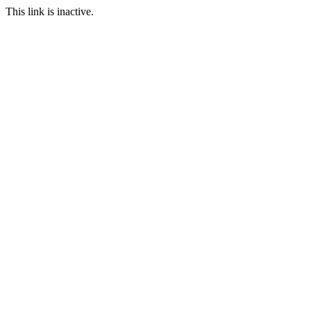
This link is inactive.