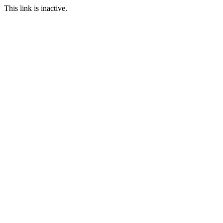
This link is inactive.