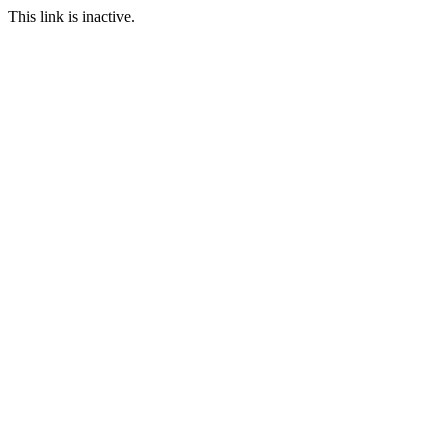
This link is inactive.