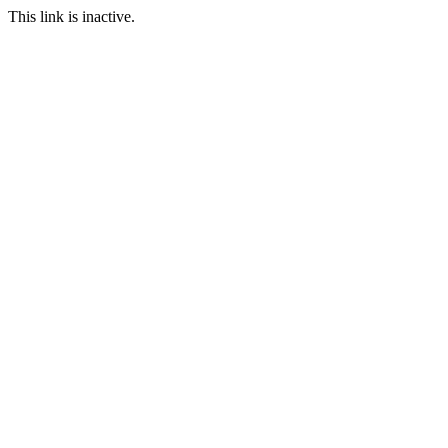
This link is inactive.