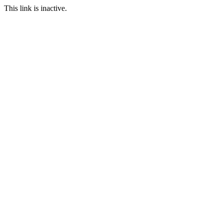
This link is inactive.