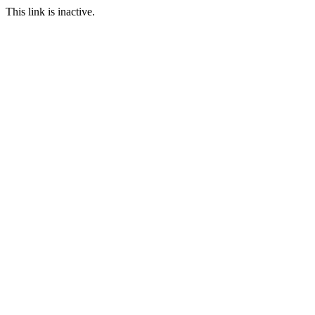
This link is inactive.