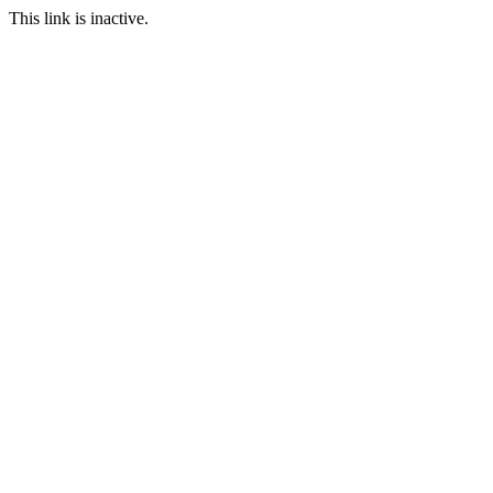
This link is inactive.