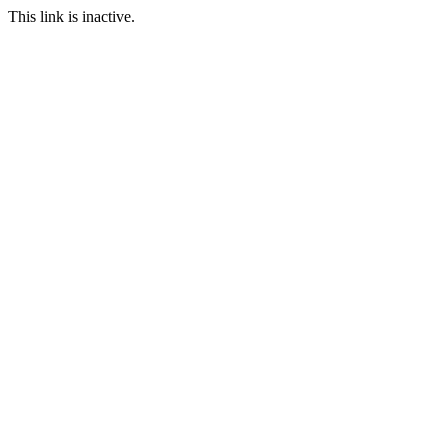
This link is inactive.