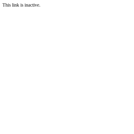
This link is inactive.