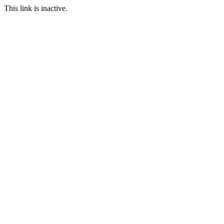
This link is inactive.