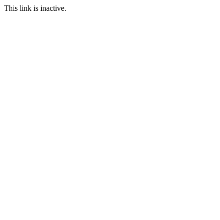
This link is inactive.