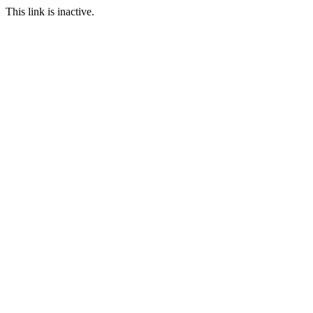
This link is inactive.