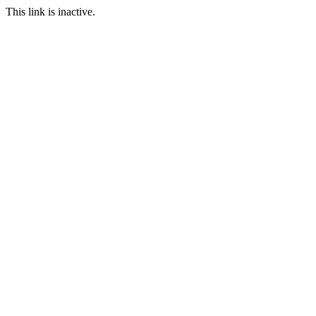
This link is inactive.