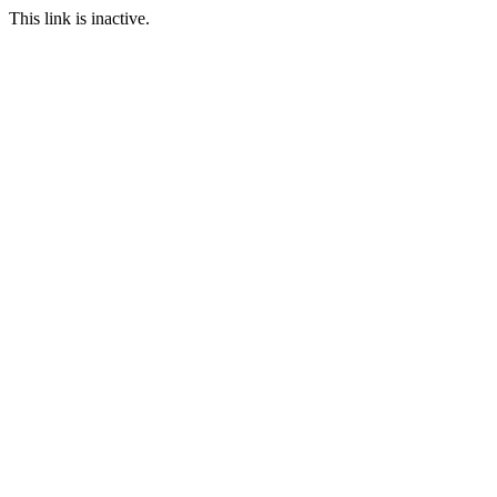
This link is inactive.