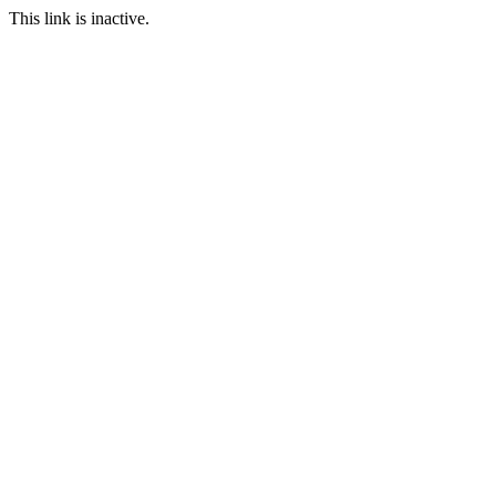
This link is inactive.