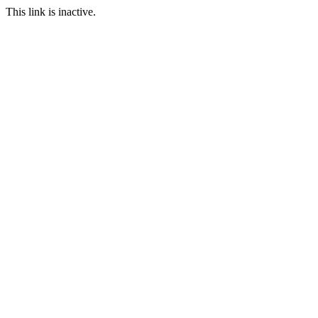
This link is inactive.