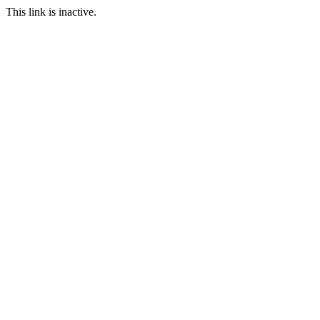
This link is inactive.