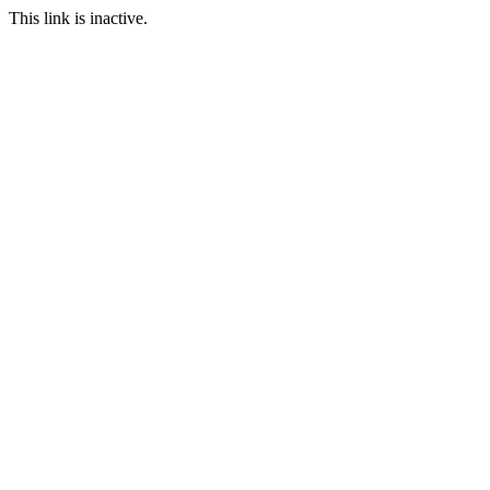
This link is inactive.