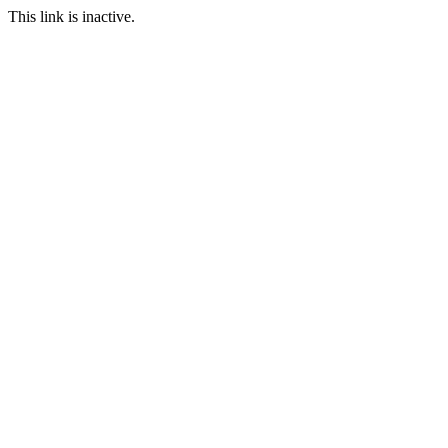
This link is inactive.