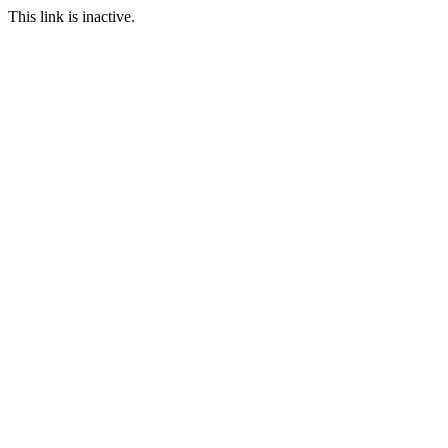
This link is inactive.