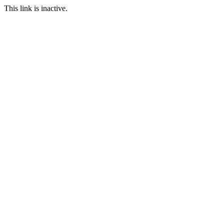
This link is inactive.